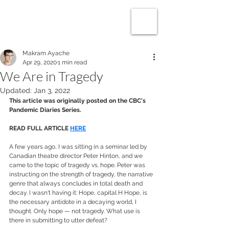
makram
ayache
Makram Ayache
Apr 29, 2020
1 min read
We Are in Tragedy
Updated:
Jan 3, 2022
This article was originally posted on the CBC's 
Pandemic Diaries Series.
READ FULL ARTICLE 
HERE
A few years ago, I was sitting in a seminar led by 
Canadian theatre director Peter Hinton, and we 
came to the topic of tragedy vs. hope. Peter was 
instructing on the strength of tragedy, the narrative 
genre that always concludes in total death and 
decay. I wasn't having it: Hope, capital H Hope, is 
the necessary antidote in a decaying world, I 
thought. Only hope — not tragedy. What use is 
there in submitting to utter defeat?