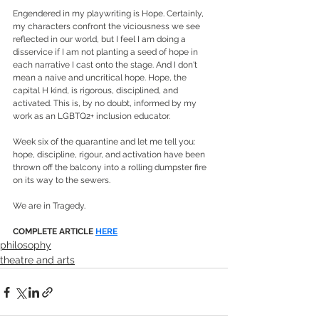
Engendered in my playwriting is Hope. Certainly, 
my characters confront the viciousness we see 
reflected in our world, but I feel I am doing a 
disservice if I am not planting a seed of hope in 
each narrative I cast onto the stage. And I don't 
mean a naive and uncritical hope. Hope, the 
capital H kind, is rigorous, disciplined, and 
activated. This is, by no doubt, informed by my 
work as an LGBTQ2+ inclusion educator.
Week six of the quarantine and let me tell you: 
hope, discipline, rigour, and activation have been 
thrown off the balcony into a rolling dumpster fire 
on its way to the sewers.
We are in Tragedy.
COMPLETE ARTICLE 
HERE
philosophy
theatre and arts