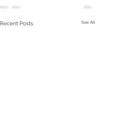
See All
Recent Posts