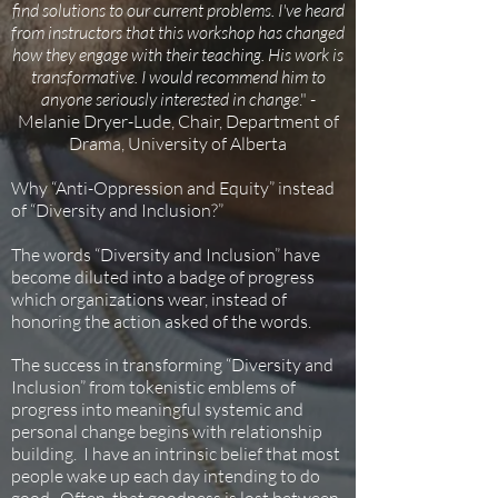
find solutions to our current problems. I've heard
from instructors that this workshop has changed
how they engage with their teaching. His work is
transformative. I would recommend him to
anyone seriously interested in change
." -
Melanie Dryer-Lude, Chair, Department of
Drama, University of Alberta
Why “Anti-Oppression and Equity” instead
of “Diversity and Inclusion?”
The words “Diversity and Inclusion” have
become diluted into a badge of progress
which organizations wear, instead of
honoring the action asked of the words.
The success in transforming “Diversity and
Inclusion” from tokenistic emblems of
progress into meaningful systemic and
personal change begins with relationship
building. I have an intrinsic belief that most
people wake up each day intending to do