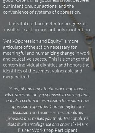
good. Often, that goodness is lost between
our intentions, our actions, and the
convenience of systems of oppression.
It is vital our barometer for progress is
instilled in action and not only in intention.
“Anti-Oppression and Equity” is more
articulate of the action necessary for
meaningful and humanizing change in work
and educative spaces. This is a change that
centers individual dignities and honors the
identities of those most vulnerable and
marginalized.
“A bright and empathetic workshop leader,
Makram is not only responsive to participants,
but also certain in his mission to explain how
oppression operates. Combining lecture,
discussion and exercises, he stimulates,
provokes and makes you think. Best of all, he
does it with intelligence and charm.” -
Mark
Fisher, Workshop Participant