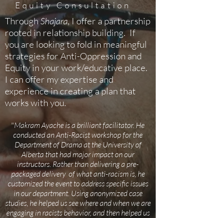
Equity Consultation
Through
Shajara
, I offer a partnership
rooted in relationship building. If
you are looking to fold in meaningful
strategies for Anti-Oppression and
Equity in your work/educative place.
I can offer my expertise and
experience in creating a plan that
works with you.
"
Makram Ayache is a brilliant facilitator. He
conducted an Anti-Racist workshop for the
Department of Drama at the University of
Alberta that had major impact on our
instructors. Rather than delivering a pre-
packaged delivery of what anti-racism is, he
customized the event to address specific issues
in our department. Using anonymized case
studies, he helped us see where and when we are
engaging in racists behavior, and then helped us