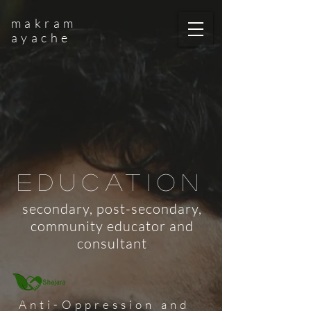
makram
ayache
education
secondary, post-secondary,
community educator and
consultant
Anti-Oppression and