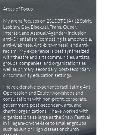
Areas of Focus
My arena focuses on 2SLGBTQIA+ (2 Spirit,
Lesbian, Gay, Bisexual, Trans, Queer,
Intersex, and Asexual/Agender) inclusion,
anti-Orientalism (combating Islamophobia,
anti-Arabness, Anti-brownness), and anti-
racism. My experience is best synthesized
with theatre and arts communities, artists,
groups, companies, and organizations as
well as primary, secondary, post-secondary,
or community education settings.
I have extensive experience facilitating Anti-
Oppression and Equity workshops and
consultations with non-profit, corporate,
government, post-secondary, arts, and
charity organizations. I have worked with
organizations as large as the Shaw Festival
in Niagara-on-the-lake to smaller groups
such as Junior High classes or church