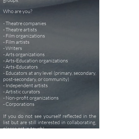
groups.
Who are you?
- Theatre companies
- Theatre artists
- Film organizations
- Film artists
- Writers
- Arts organizations
- Arts-Education organizations
- Arts-Educators
- Educators at any level (primary, secondary,
post-secondary, or community)
- Independent artists
- Artistic curators
- Non-profit organizations
- Corporations
If you do not see yourself reflected in the
list but are still interested in collaborating,
please get in touch!